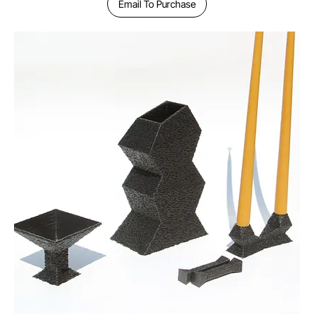
Email To Purchase