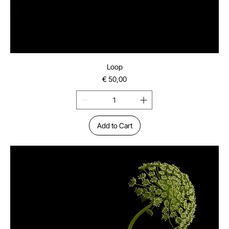
Loop
Price
€ 50,00
Add to Cart