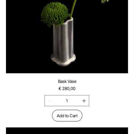
Bask Vase
Price
€ 280,00
Add to Cart