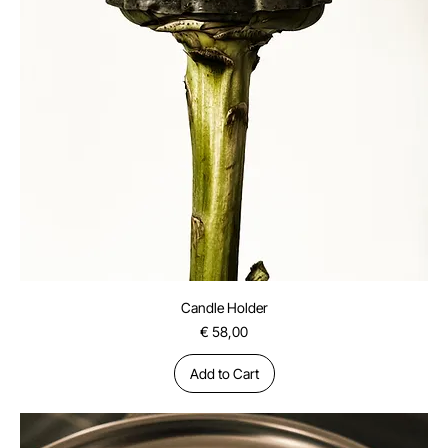
Candle Holder
Price
€ 58,00
Add to Cart