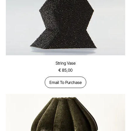
String Vase
Price
€ 85,00
Email To Purchase