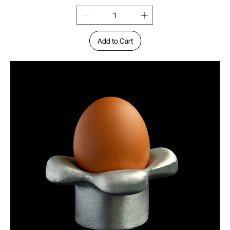
Add to Cart