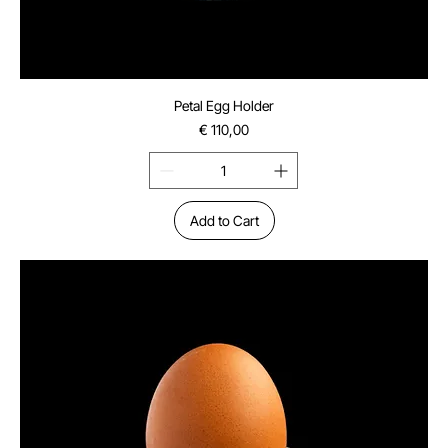
Petal Egg Holder
Price
€ 110,00
Add to Cart