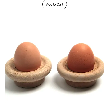
Add to Cart