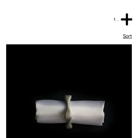
MENU
Sort