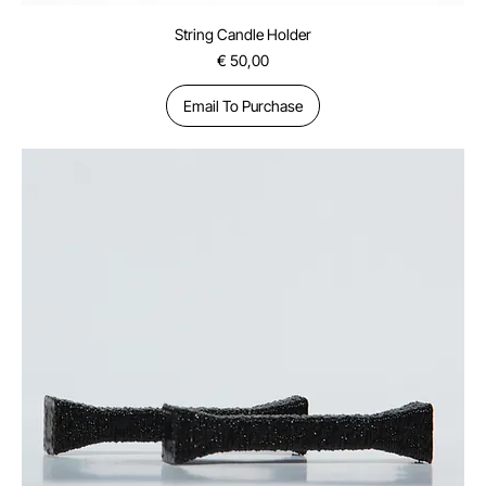
String Candle Holder
Price
€ 50,00
Email To Purchase