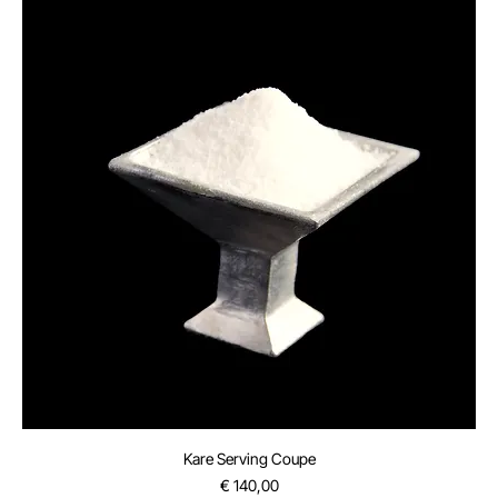
Kare Serving Coupe
Price
€ 140,00