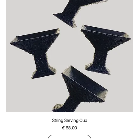
String Serving Cup
Price
€ 68,00