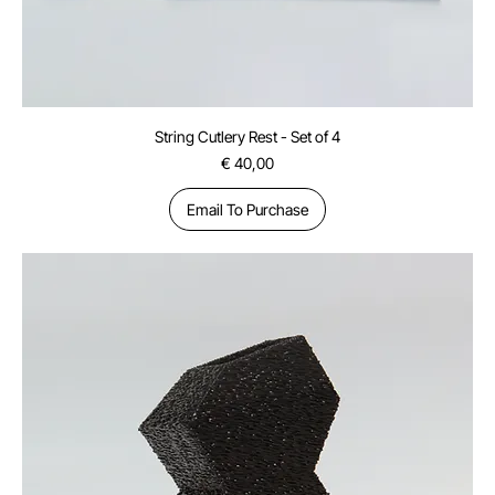
String Cutlery Rest - Set of 4
Price
€ 40,00
Email To Purchase