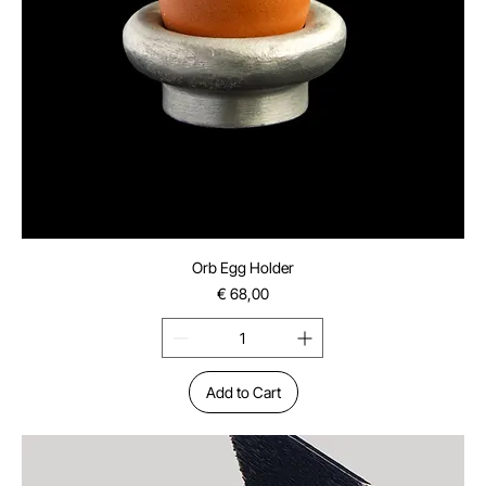
Orb Egg Holder
Price
€ 68,00
Add to Cart