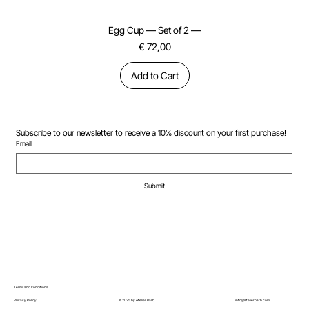
Egg Cup — Set of 2 —
Price
€ 72,00
Add to Cart
Subscribe to our newsletter to receive a 10% discount on your first purchase!
Email
Submit
Terms and Conditions
© 2025 by Atelier Barb
Privacy Policy
info@atelierbarb.com