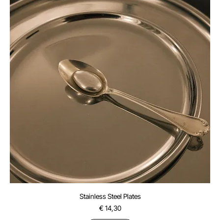
Stainless Steel Plates
Price
€ 14,30