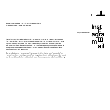
MENU
Two artists. An atelier. A library of cast-offs and cast forms.
Inst
Atelier Barb makes the everyday feel rare.
E
agra
info@atelierbarb.com
m
m
Safiye Ozkan and Haydar Bayindir work with materials that carry memory, texture, and presence.
From cast aluminum and bio matter to natural fibers and food, they explore transformation through
ail
process, scale, and substance. Their work includes objects, installations, and ideas that evoke
stillness and continuity. Through Atelier Barb, they move fluidly across disciplines, using waste and
organic resources as raw material, shaping them into sculptural pieces, limited editions, and site-
specific works with lasting presence.
The name Barb comes from barbunya. A humble bean. A dish. A starting point. Food was the first
material. From there, everything unfolded. Today, they collaborate with artists, artisans, and renowned
brands around the world. Every collaboration is an act of precision, care, and radical material thinking.