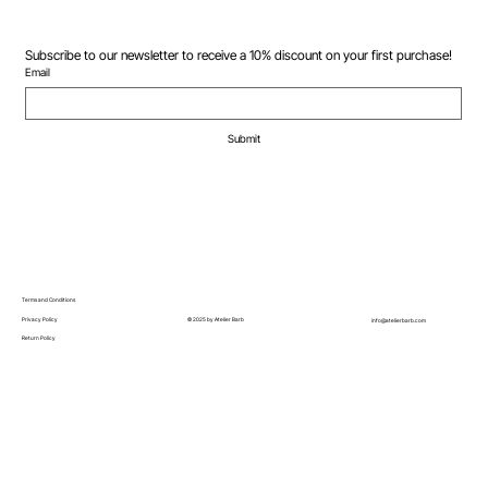
Subscribe to our newsletter to receive a 10% discount on your first purchase!
Email
Submit
Terms and Conditions
© 2025 by Atelier Barb
Privacy Policy
info@atelierbarb.com
Return Policy