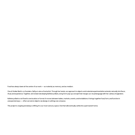
Food has always been at the center of our work — as material, as memory, and as medium.
One of Atelier Barb’s co-founders, Safiye, is also a food artist. Through her hands, our approach to objects and material experimentation extends naturally into flavor,
ritual, and experience. Together, we’ve been developing Kafeterya Barb, a long-form pop-up concept that merges our visual language with her culinary imagination.
Kafeterya Barb is not fixed to one location or format. It moves between tables, markets, events, and installations. It brings together food, form, and function in
unexpected ways — often served on objects we design, in settings we compose.
This project is ongoing and always shifting. It is our most sensory space. One that will eventually settle into a permanent home.