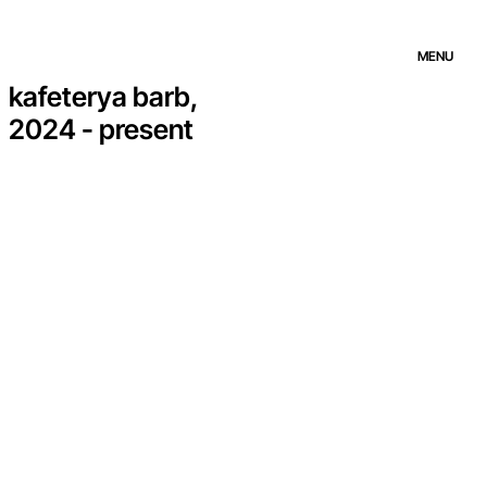
MENU
kafeterya barb,
2024 - present