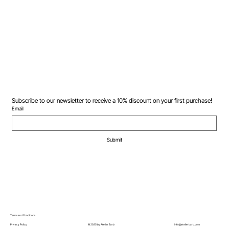
Subscribe to our newsletter to receive a 10% discount on your first purchase!
Email
Submit
Terms and Conditions
© 2025 by Atelier Barb
Privacy Policy
info@atelierbarb.com