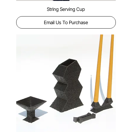
String Serving Cup
Email Us To Purchase