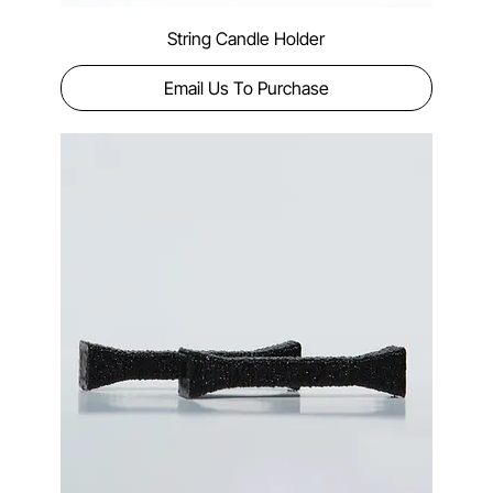
String Candle Holder
Email Us To Purchase