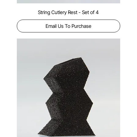
String Cutlery Rest - Set of 4
Email Us To Purchase